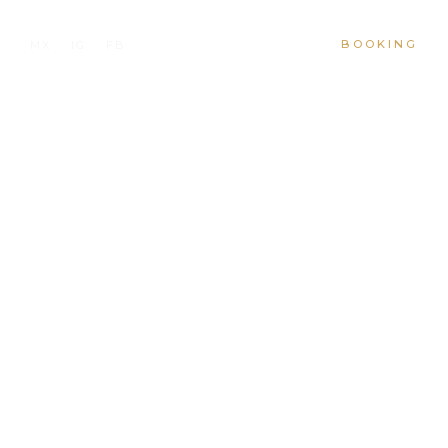
BOOKING
MX
IG
FB