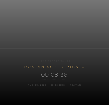
NEXT PERFORMANCE
ROATAN SUPER PICNIC
00
08
36
:
:
DAYS
HRS
MIN
AUG 09, 2026 — 23:00 HRS — ROATÁN