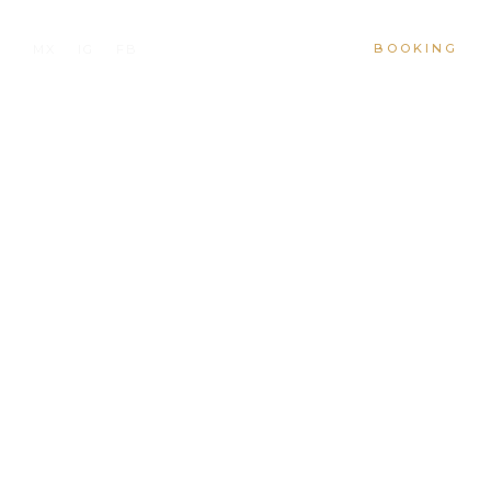
BOOKING
MX
IG
FB