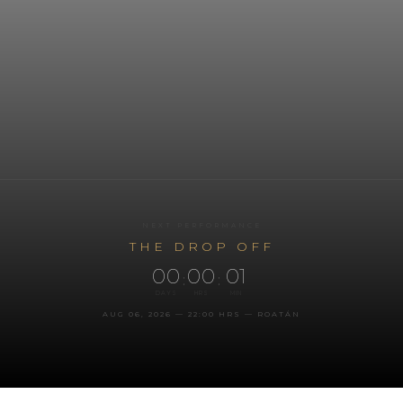
NEXT PERFORMANCE
THE DROP OFF
00
00
01
:
:
DAYS
HRS
MIN
AUG 06, 2026 — 22:00 HRS — ROATÁN